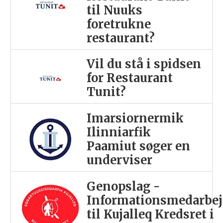
til Nuuks
foretrukne
restaurant?
Vil du stå i spidsen
for Restaurant
Tunit?
Imarsiornermik
Ilinniarfik
Paamiut søger en
underviser
Genopslag -
Informationsmedarbej
til Kujalleq Kredsret i