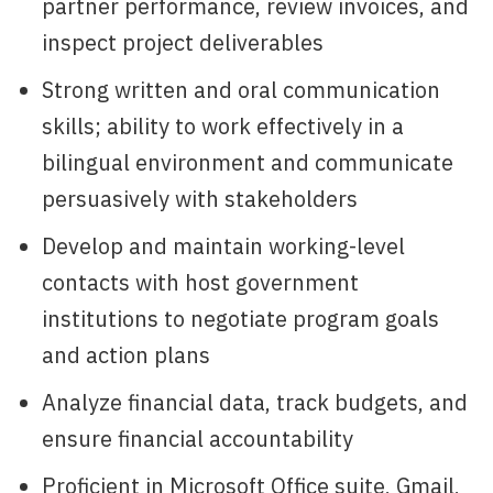
partner performance, review invoices, and
inspect project deliverables
Strong written and oral communication
skills; ability to work effectively in a
bilingual environment and communicate
persuasively with stakeholders
Develop and maintain working-level
contacts with host government
institutions to negotiate program goals
and action plans
Analyze financial data, track budgets, and
ensure financial accountability
Proficient in Microsoft Office suite, Gmail,