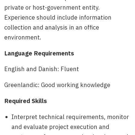
private or host-government entity.
Experience should include information
collection and analysis in an office
environment.
Language Requirements
English and Danish: Fluent
Greenlandic: Good working knowledge
Required Skills
Interpret technical requirements, monitor
and evaluate project execution and