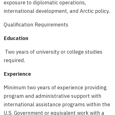
exposure to diplomatic operations,
international development, and Arctic policy.
Qualification Requirements
Education
Two years of university or college studies
required.
Experience
Minimum two years of experience providing
program and administrative support with
international assistance programs within the
U.S. Government or equivalent work with a