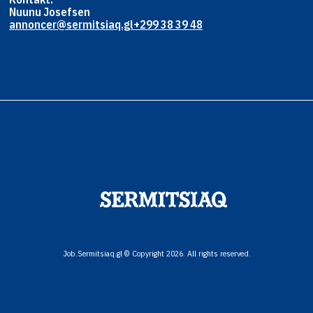
Nuunu Josefsen
annoncer@sermitsiaq.gl
+299 38 39 48
Job.Sermitsiaq.gl © Copyright 2026. All rights reserved.