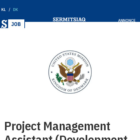
KL
DK
ANNONCE
Project Management
Assistant (Development