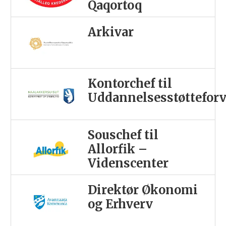
Qaqortoq
Arkivar
Kontorchef til
Uddannelsesstøttefor
Souschef til
Allorfik –
Videnscenter
Direktør Økonomi
og Erhverv