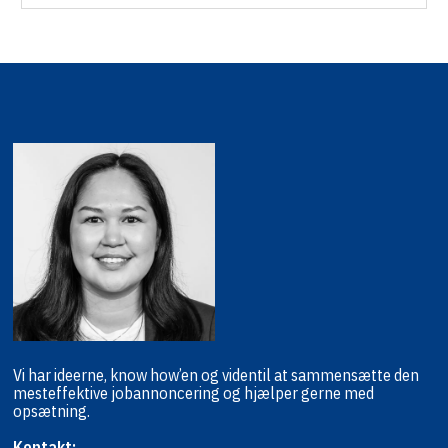
Vi har ideerne, know how’en og viden
til at sammensætte den
mest
effektive jobannoncering og hjælper
gerne med
opsætning.
Kontakt: