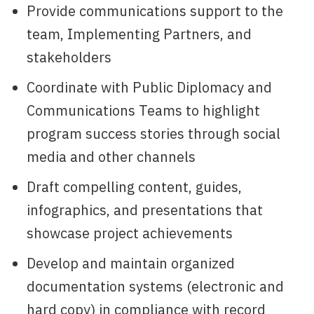
Provide communications support to the
team, Implementing Partners, and
stakeholders
Coordinate with Public Diplomacy and
Communications Teams to highlight
program success stories through social
media and other channels
Draft compelling content, guides,
infographics, and presentations that
showcase project achievements
Develop and maintain organized
documentation systems (electronic and
hard copy) in compliance with record