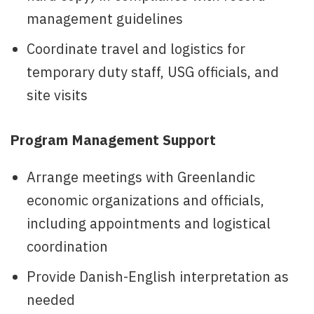
management guidelines
Coordinate travel and logistics for
temporary duty staff, USG officials, and
site visits
Program Management Support
Arrange meetings with Greenlandic
economic organizations and officials,
including appointments and logistical
coordination
Provide Danish-English interpretation as
needed