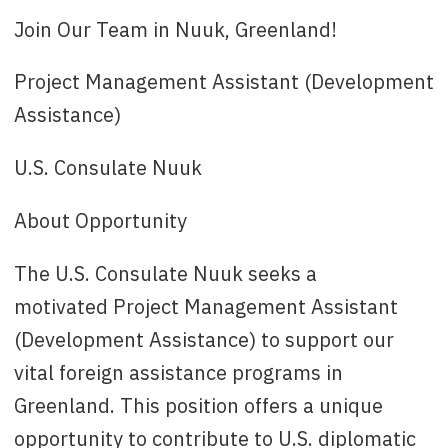
Ansøgningsfrist
: 28th of February
Join Our Team in Nuuk, Greenland!
Kontakt
: CopenhagenRecruitment@state.gov
or 33 41 74 98
Project Management Assistant (Development
Assistance)
U.S. Consulate Nuuk
About Opportunity
The U.S. Consulate Nuuk seeks a
motivated Project Management Assistant
(Development Assistance) to support our
vital foreign assistance programs in
Greenland. This position offers a unique
opportunity to contribute to U.S. diplomatic