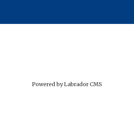
Powered by Labrador CMS