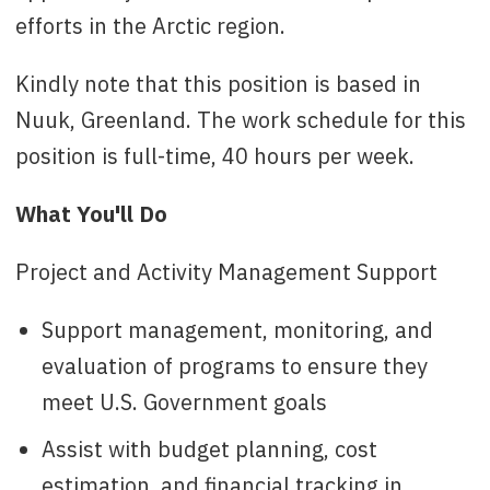
efforts in the Arctic region.
Kindly note that this position is based in
Nuuk, Greenland. The work schedule for this
position is full-time, 40 hours per week.
What You'll Do
Project and Activity Management Support
Support management, monitoring, and
evaluation of programs to ensure they
meet U.S. Government goals
Assist with budget planning, cost
estimation, and financial tracking in