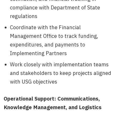
compliance with Department of State
regulations
Coordinate with the Financial
Management Office to track funding,
expenditures, and payments to
Implementing Partners
Work closely with implementation teams
and stakeholders to keep projects aligned
with USG objectives
Operational Support: Communications,
Knowledge Management, and Logistics