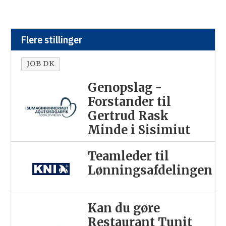
Flere stillinger
JOB DK
Genopslag -
Forstander til
Gertrud Rask
Minde i Sisimiut
Teamleder til
Lønningsafdelingen
Kan du gøre
Restaurant Tunit