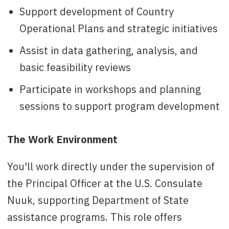
Support development of Country
Operational Plans and strategic initiatives
Assist in data gathering, analysis, and
basic feasibility reviews
Participate in workshops and planning
sessions to support program development
The Work Environment
You'll work directly under the supervision of
the Principal Officer at the U.S. Consulate
Nuuk, supporting Department of State
assistance programs. This role offers