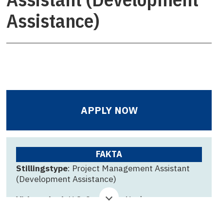
Assistance)
APPLY NOW
FAKTA
Stillingstype
: Project Management Assistant
(Development Assistance)
Virksomhed
: U.S. Consulate Nuuk