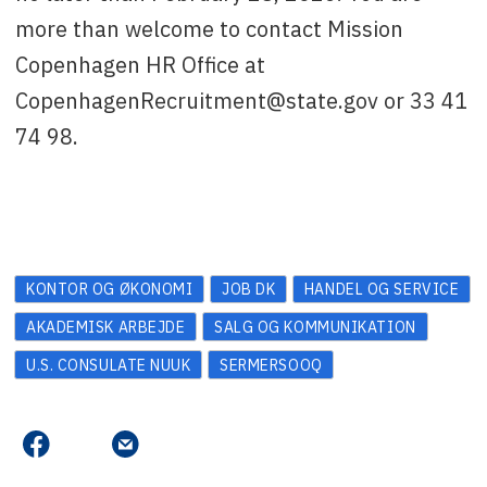
more than welcome to contact Mission
Copenhagen HR Office at
CopenhagenRecruitment@state.gov or 33 41
74 98.
KONTOR OG ØKONOMI
JOB DK
HANDEL OG SERVICE
AKADEMISK ARBEJDE
SALG OG KOMMUNIKATION
U.S. CONSULATE NUUK
SERMERSOOQ