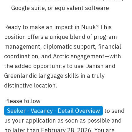
Google suite, or equivalent software
Ready to make an impact in Nuuk? This
position offers a unique blend of program
management, diplomatic support, financial
coordination, and Arctic engagement—with
the added opportunity to use Danish and
Greenlandic language skills in a truly
distinctive location.
Please follow
Seeker - Vacancy - Detail Overview
to send
us your application as soon as possible and
no later than February 28, 2026. You are